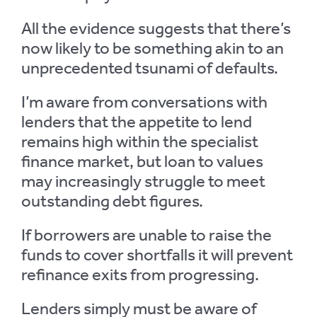
All the evidence suggests that there’s
now likely to be something akin to an
unprecedented tsunami of defaults.
I’m aware from conversations with
lenders that the appetite to lend
remains high within the specialist
finance market, but loan to values
may increasingly struggle to meet
outstanding debt figures.
If borrowers are unable to raise the
funds to cover shortfalls it will prevent
refinance exits from progressing.
Lenders simply must be aware of