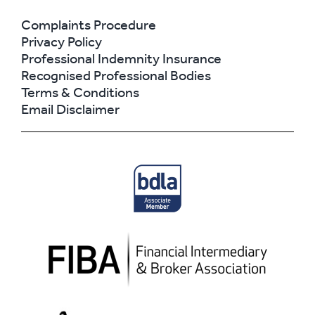
Complaints Procedure
Privacy Policy
Professional Indemnity Insurance
Recognised Professional Bodies
Terms & Conditions
Email Disclaimer