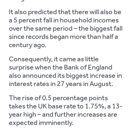
It also predicted that there will also be
a 5 percent fall in household incomes
over the same period – the biggest fall
since records began more than half a
century ago.
Consequently, it came as little
surprise when the Bank of England
also announced its biggest increase in
interest rates in 27 years in August.
The rise of 0.5 percentage points
takes the UK base rate to 1.75%, a 13-
year high – and further increases are
expected imminently.