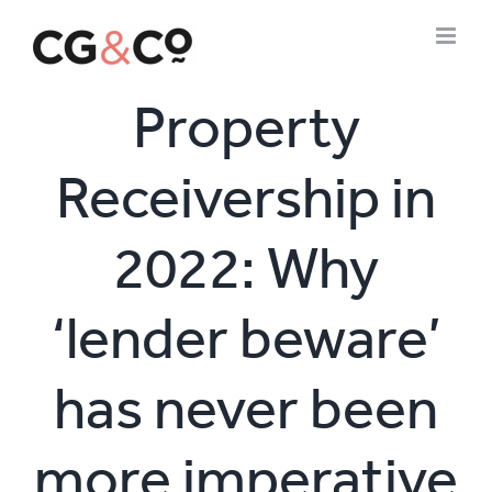
Skip
to
content
Property
Receivership in
2022: Why
‘lender beware’
has never been
more imperative