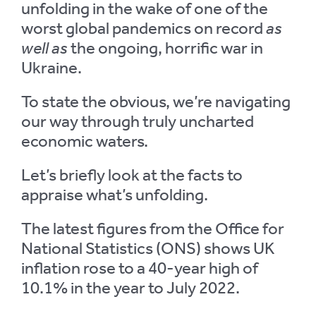
unfolding in the wake of one of the
worst global pandemics on record
as
well as
the ongoing, horrific war in
Ukraine.
To state the obvious, we’re navigating
our way through truly uncharted
economic waters.
Let’s briefly look at the facts to
appraise what’s unfolding.
The latest figures from the Office for
National Statistics (ONS) shows UK
inflation rose to a 40-year high of
10.1% in the year to July 2022.