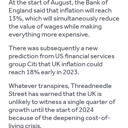
At the start of August, the Bank of
England said that inflation will reach
13%, which will simultaneously reduce
the value of wages while making
everything more expensive.
There was subsequently a new
prediction from US financial services
group Citi that UK inflation could
reach 18% early in 2023.
Whatever transpires, Threadneedle
Street has warned that the UK is
unlikely to witness a single quarter of
growth until the start of 2024
because of the deepening cost-of-
living crisis.