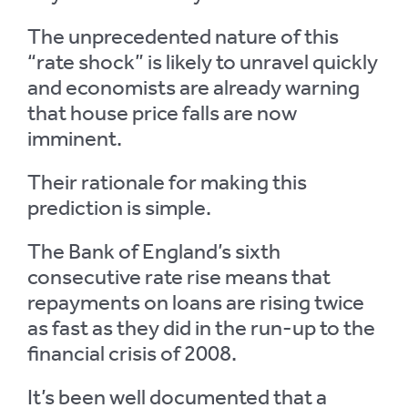
The unprecedented nature of this
“rate shock” is likely to unravel quickly
and economists are already warning
that house price falls are now
imminent.
Their rationale for making this
prediction is simple.
The Bank of England’s sixth
consecutive rate rise means that
repayments on loans are rising twice
as fast as they did in the run-up to the
financial crisis of 2008.
It’s been well documented that a