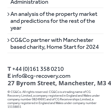
Administration
An analysis of the property market
and predictions for the rest of the
year
CG&Co partner with Manchester
based charity, Home Start for 2024
T
+44 (0)161 358 0210
E
info@cg-recovery.com
27 Byrom Street, Manchester, M3 
© CG&Co. All rights reserved. CG&Co is a trading name of CG
Recovery Limited, a company registered in England and Wales under
company number 08249691 and of CG Receiverships Limited, a
company registered in England and Wales under company number
15158851