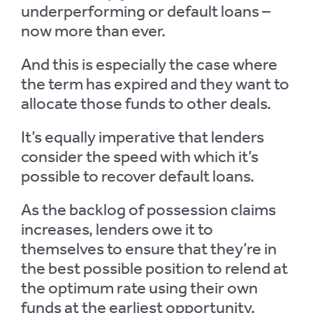
underperforming or default loans –
now more than ever.
And this is especially the case where
the term has expired and they want to
allocate those funds to other deals.
It’s equally imperative that lenders
consider the speed with which it’s
possible to recover default loans.
As the backlog of possession claims
increases, lenders owe it to
themselves to ensure that they’re in
the best possible position to relend at
the optimum rate using their own
funds at the earliest opportunity.