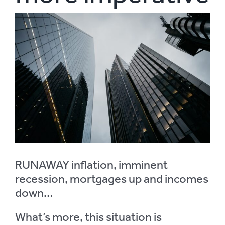
View
Larger
Image
RUNAWAY inflation, imminent
recession, mortgages up and incomes
down…
What’s more, this situation is