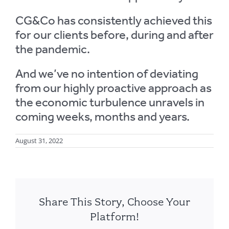
CG&Co has consistently achieved this
for our clients before, during and after
the pandemic.
And we’ve no intention of deviating
from our highly proactive approach as
the economic turbulence unravels in
coming weeks, months and years.
August 31, 2022
Share This Story, Choose Your
Platform!