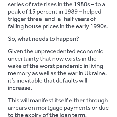
series of rate rises in the 1980s – to a
peak of 15 percent in 1989 – helped
trigger three-and-a-half years of
falling house prices in the early 1990s.
So, what needs to happen?
Given the unprecedented economic
uncertainty that now exists in the
wake of the worst pandemic in living
memory as well as the war in Ukraine,
it’s inevitable that defaults will
increase.
This will manifest itself either through
arrears on mortgage payments or due
to the expiry of the loan term.