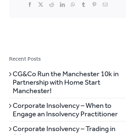
Facebook
X
Reddit
LinkedIn
WhatsApp
Tumblr
Pinterest
Email
Recent Posts
CG&Co Run the Manchester 10k in
Partnership with Home Start
Manchester!
Corporate Insolvency – When to
Engage an Insolvency Practitioner
Corporate Insolvency – Trading in