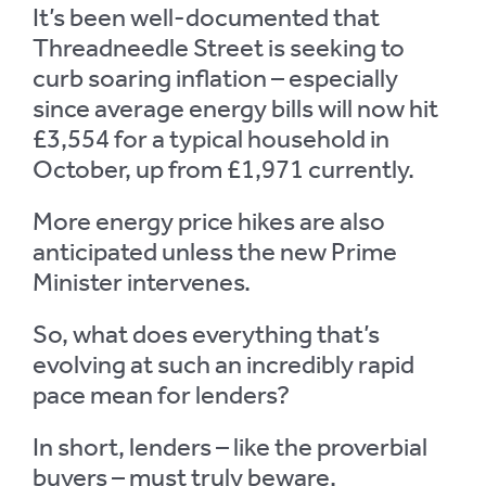
It’s been well-documented that
Threadneedle Street is seeking to
curb soaring inflation – especially
since average energy bills will now hit
£3,554 for a typical household in
October, up from £1,971 currently.
More energy price hikes are also
anticipated unless the new Prime
Minister intervenes.
So, what does everything that’s
evolving at such an incredibly rapid
pace mean for lenders?
In short, lenders – like the proverbial
buyers – must truly beware.