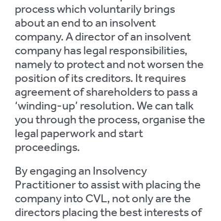
process which voluntarily brings
about an end to an insolvent
company. A director of an insolvent
company has legal responsibilities,
namely to protect and not worsen the
position of its creditors. It requires
agreement of shareholders to pass a
‘winding-up’ resolution. We can talk
you through the process, organise the
legal paperwork and start
proceedings.
By engaging an Insolvency
Practitioner to assist with placing the
company into CVL, not only are the
directors placing the best interests of