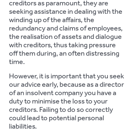
creditors as paramount, they are
seeking assistance in dealing with the
winding up of the affairs, the
redundancy and claims of employees,
the realisation of assets and dialogue
with creditors, thus taking pressure
off them during, an often distressing
time.
However, it is important that you seek
our advice early, because as a director
of an insolvent company you have a
duty to minimise the loss to your
creditors. Failing to do so correctly
could lead to potential personal
liabilities.