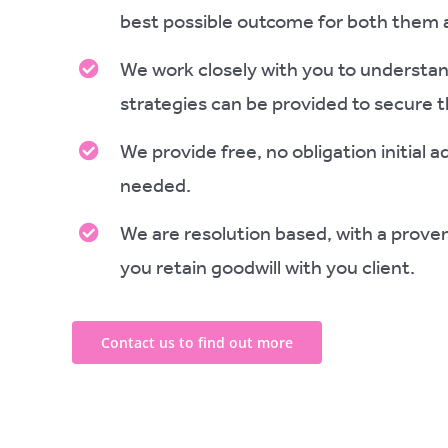
best possible outcome for both them 
We work closely with you to understand
strategies can be provided to secure 
We provide free, no obligation initial 
needed.
We are resolution based, with a proven
you retain goodwill with you client.
Contact us to find out more