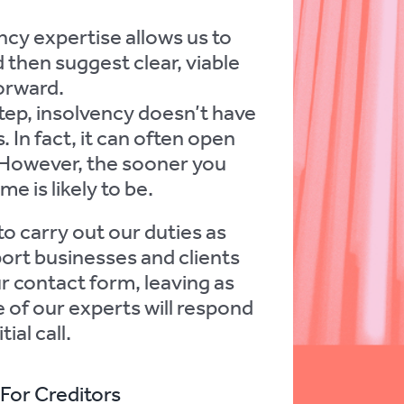
cy expertise allows us to
 then suggest clear, viable
orward.
step, insolvency doesn’t have
 In fact, it can often open
 However, the sooner you
e is likely to be.
to carry out our duties as
port businesses and clients
our contact form, leaving as
 of our experts will respond
ial call.
For Creditors