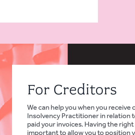
For Creditors
We can help you when you receive
Insolvency Practitioner in relation
paid your invoices. Having the right a
important to allow you to position