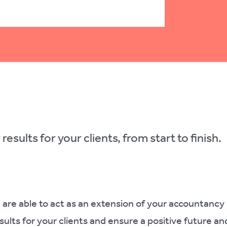
results for your clients, from start to finish.
 are able to act as an extension of your accountancy
esults for your clients and ensure a positive future an