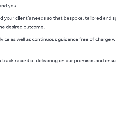
and you.
 your client’s needs so that bespoke, tailored and s
the desired outcome.
advice as well as continuous guidance free of charge w
 track record of delivering on our promises and ensu