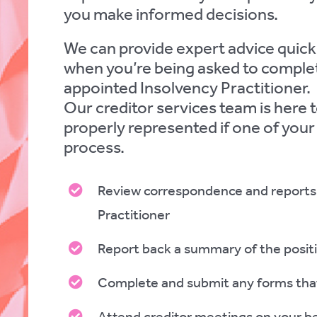
you make informed decisions.
We can provide expert advice quickl
when you’re being asked to complet
appointed Insolvency Practitioner.
Our creditor services team is here t
properly represented if one of your
process.
Review correspondence and reports 
Practitioner
Report back a summary of the posit
Complete and submit any forms tha
Attend creditor meetings on your b