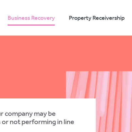
Business Recovery
Property Receivership
ur company may be
s or not performing in line