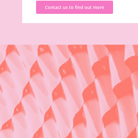
Contact us to find out more