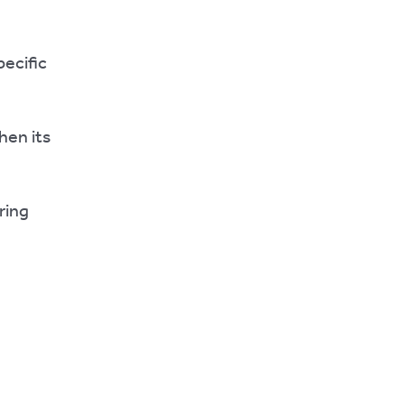
pecific
hen its
ring