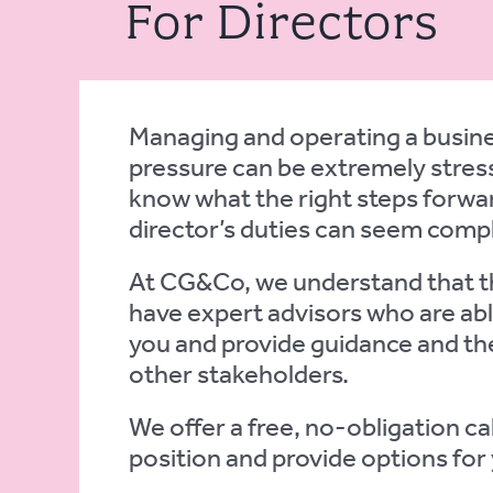
For Directors
Managing and operating a busines
pressure can be extremely stress
know what the right steps forwar
director’s duties can seem comp
At CG&Co, we understand that th
have expert advisors who are abl
you and provide guidance and the
other stakeholders.
We offer a free, no-obligation ca
position and provide options for