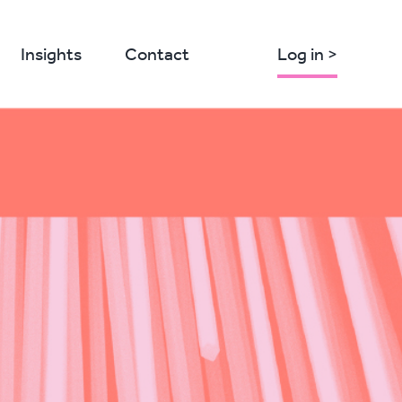
Insights
Contact
Log in >