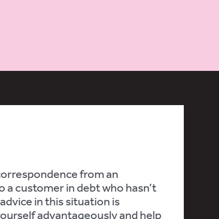
 correspondence from an
 to a customer in debt who hasn’t
dvice in this situation is
 yourself advantageously and help