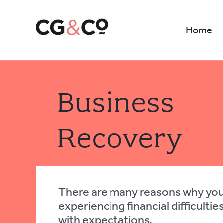
Skip
to
Home
content
Business
Recovery
There are many reasons why yo
experiencing financial difficultie
with expectations.