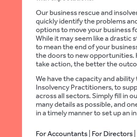
Our business rescue and insolven
quickly identify the problems and
options to move your business f
While it may seem like a drastic 
to mean the end of your business.
the doors to new opportunities.
take action, the better the outcom
We have the capacity and ability 
Insolvency Practitioners, to sup
across all sectors. Simply fill in 
many details as possible, and one
in a timely manner to set up an init
For Accountants
|
For Directors
|