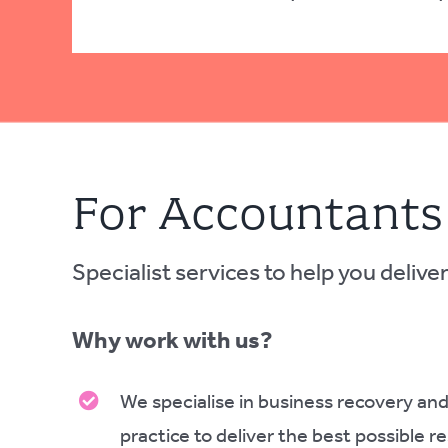
For Accountants
Specialist services to help you deliver 
Why work with us?
We specialise in business recovery and
practice to deliver the best possible r