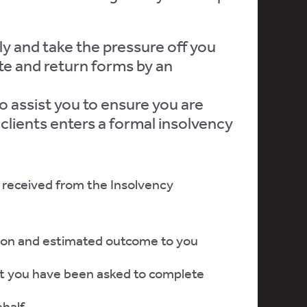
y and take the pressure off you
e and return forms by an
o assist you to ensure you are
 clients enters a formal insolvency
received from the Insolvency
ion and estimated outcome to you
t you have been asked to complete
ehalf