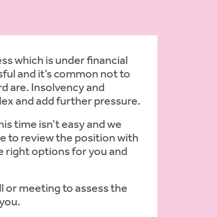
s which is under financial
ful and it’s common not to
d are. Insolvency and
lex and add further pressure.
is time isn’t easy and we
e to review the position with
 right options for you and
ll or meeting to assess the
 you.