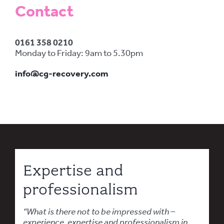
Contact
0161 358 0210
Monday to Friday: 9am to 5.30pm
info@cg-recovery.com
Expertise and
professionalism
“What is there not to be impressed with –
experience, expertise and professionalism in