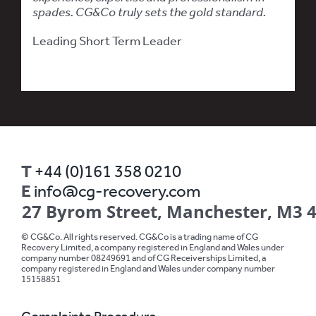
spades. CG&Co truly sets the gold standard.
Leading Short Term Leader
T
+44 (0)161 358 0210
E
info@cg-recovery.com
27 Byrom Street, Manchester, M3 
© CG&Co. All rights reserved. CG&Co is a trading name of CG
Recovery Limited, a company registered in England and Wales under
company number 08249691 and of CG Receiverships Limited, a
company registered in England and Wales under company number
15158851