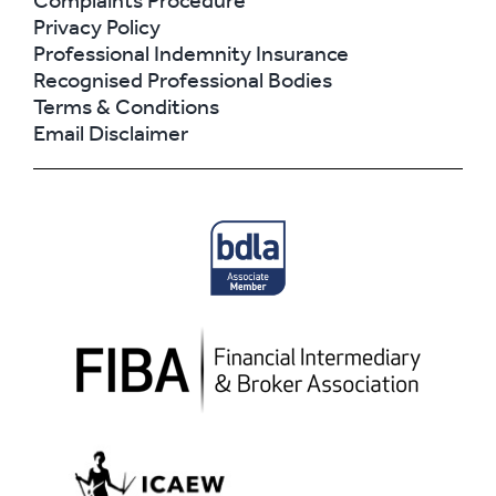
Complaints Procedure
Privacy Policy
Professional Indemnity Insurance
Recognised Professional Bodies
Terms & Conditions
Email Disclaimer