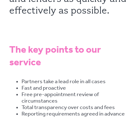
effectively as possible.
The key points to our
service
Partners take a lead role in all cases
Fast and proactive
Free pre-appointment review of
circumstances
Total transparency over costs and fees
Reporting requirements agreed in advance