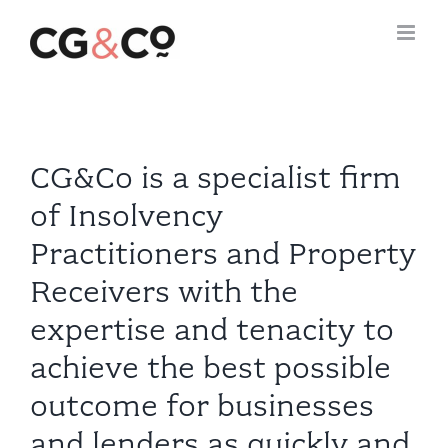
Skip
to
content
CG&Co is a specialist firm
of Insolvency
Practitioners and Property
Receivers with the
expertise and tenacity to
achieve the best possible
outcome for businesses
and lenders as quickly and