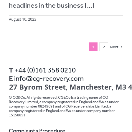
headlines in the business [...]
August 10, 2023
1
2
Next
T
+44 (0)161 358 0210
E
info@cg-recovery.com
27 Byrom Street, Manchester, M3 
© CG&Co. All rights reserved. CG&Co is a trading name of CG
Recovery Limited, a company registered in England and Wales under
company number 08249691 and of CG Receiverships Limited, a
company registered in England and Wales under company number
15158851
Complaints Procedure