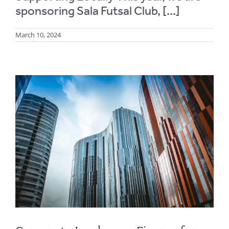
sponsoring Sala Futsal Club, [...]
March 10, 2024