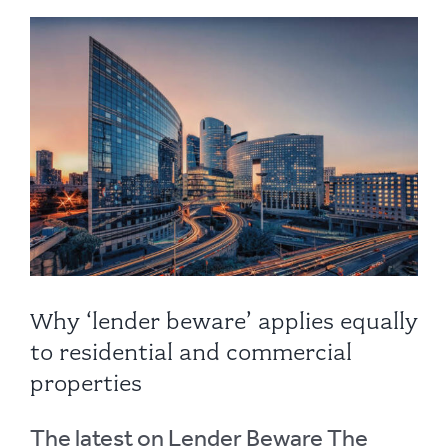
Why ‘lender beware’ applies equally
to residential and commercial
properties
The latest on Lender Beware The