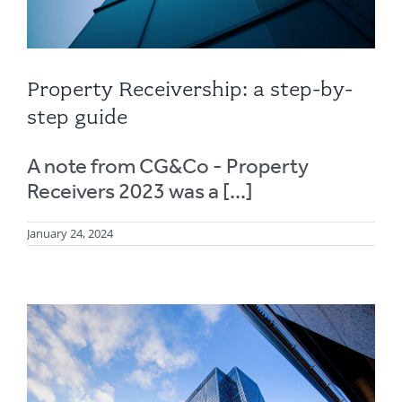
Property Receivership: a step-by-
step guide
A note from CG&Co - Property
Receivers 2023 was a [...]
January 24, 2024