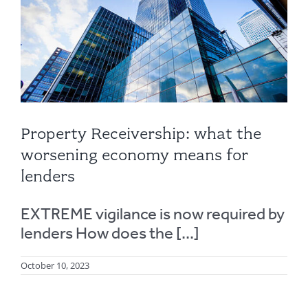
Property Receivership: what the
worsening economy means for
lenders
EXTREME vigilance is now required by
lenders How does the [...]
October 10, 2023