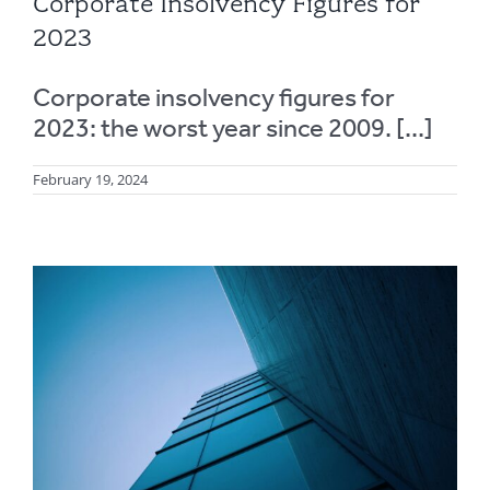
Corporate Insolvency Figures for
2023
Corporate insolvency figures for
2023: the worst year since 2009. [...]
February 19, 2024