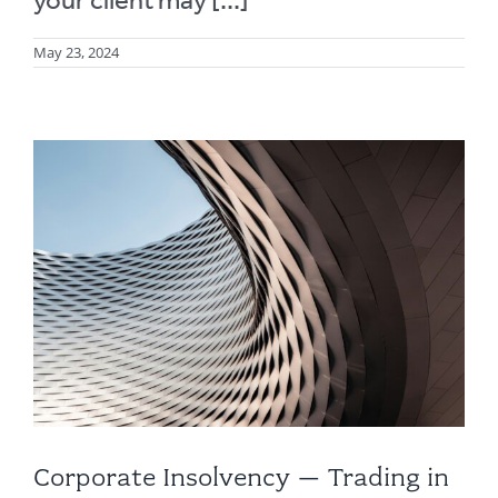
May 23, 2024
Corporate Insolvency – Trading in