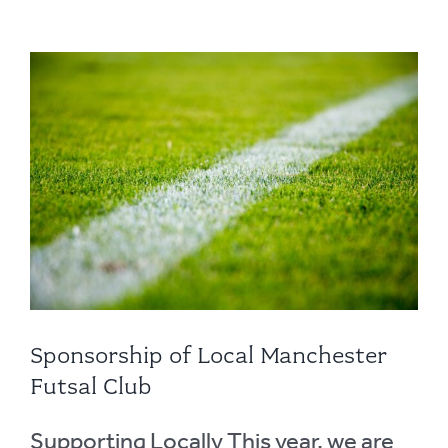
Sponsorship of Local Manchester
Futsal Club
Supporting Locally This year, we are