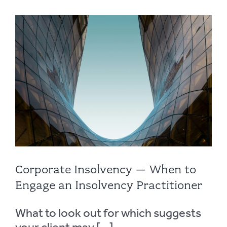
Corporate Insolvency – When to
Engage an Insolvency Practitioner
What to look out for which suggests
your client may [...]