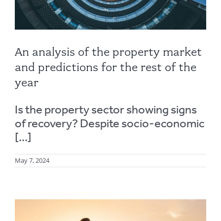
An analysis of the property market
and predictions for the rest of the
year
Is the property sector showing signs
of recovery? Despite socio-economic
[...]
May 7, 2024