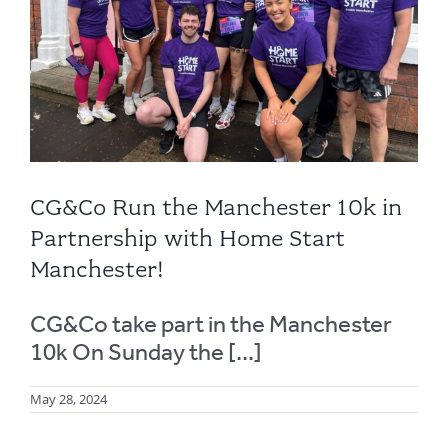
CG&Co Run the Manchester 10k in
Partnership with Home Start
Manchester!
CG&Co take part in the Manchester
10k On Sunday the [...]
May 28, 2024