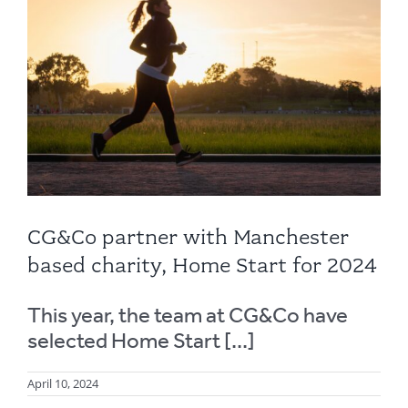
CG&Co partner with Manchester
based charity, Home Start for 2024
This year, the team at CG&Co have
selected Home Start [...]
April 10, 2024