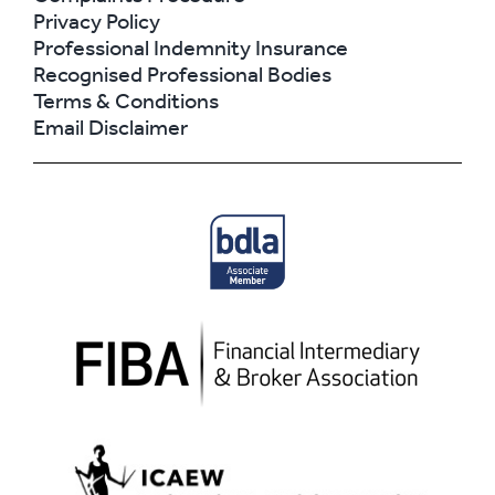
Privacy Policy
Professional Indemnity Insurance
Recognised Professional Bodies
Terms & Conditions
Email Disclaimer