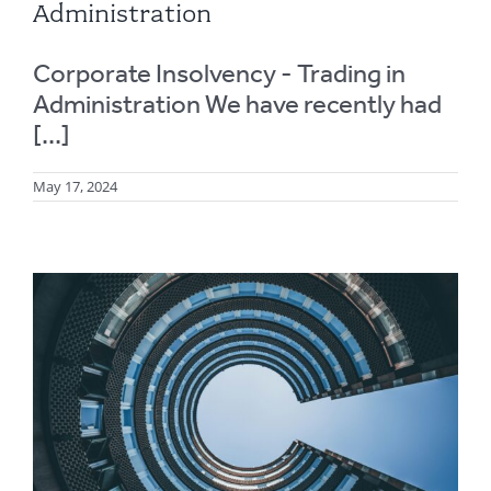
Administration
Corporate Insolvency - Trading in
Administration We have recently had
[...]
May 17, 2024