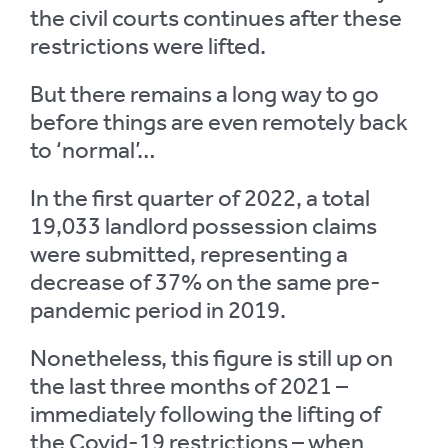
the civil courts continues after these
restrictions were lifted.
But there remains a long way to go
before things are even remotely back
to ‘normal’…
In the first quarter of 2022, a total
19,033 landlord possession claims
were submitted, representing a
decrease of 37% on the same pre-
pandemic period in 2019.
Nonetheless, this figure is still up on
the last three months of 2021 –
immediately following the lifting of
the Covid-19 restrictions – when