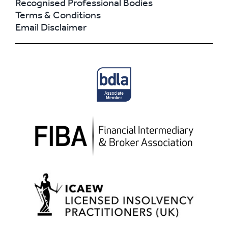
Recognised Professional Bodies
Terms & Conditions
Email Disclaimer