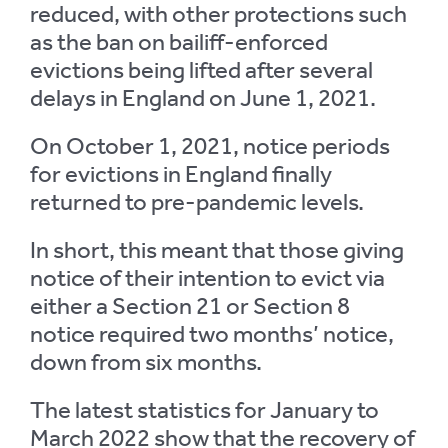
reduced, with other protections such
as the ban on bailiff-enforced
evictions being lifted after several
delays in England on June 1, 2021.
On October 1, 2021, notice periods
for evictions in England finally
returned to pre-pandemic levels.
In short, this meant that those giving
notice of their intention to evict via
either a Section 21 or Section 8
notice required two months’ notice,
down from six months.
The latest statistics for January to
March 2022 show that the recovery of