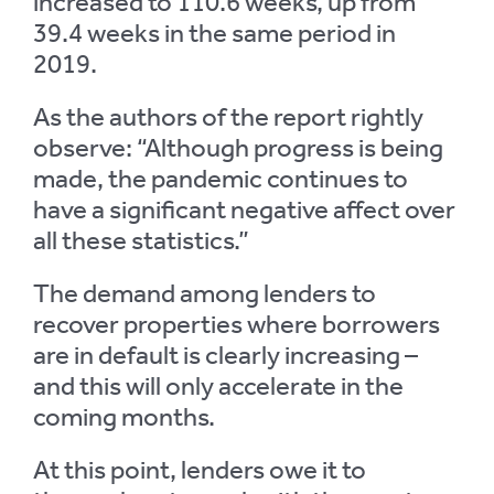
increased to 110.6 weeks, up from
39.4 weeks in the same period in
2019.
As the authors of the report rightly
observe: “Although progress is being
made, the pandemic continues to
have a significant negative affect over
all these statistics.”
The demand among lenders to
recover properties where borrowers
are in default is clearly increasing –
and this will only accelerate in the
coming months.
At this point, lenders owe it to