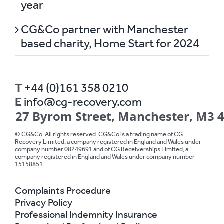
year
CG&Co partner with Manchester
based charity, Home Start for 2024
T
+44 (0)161 358 0210
E
info@cg-recovery.com
27 Byrom Street, Manchester, M3 
© CG&Co. All rights reserved. CG&Co is a trading name of CG
Recovery Limited, a company registered in England and Wales under
company number 08249691 and of CG Receiverships Limited, a
company registered in England and Wales under company number
15158851
Complaints Procedure
Privacy Policy
Professional Indemnity Insurance