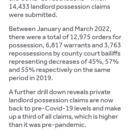
14,433 landlord possession claims
were submitted.
Between January and March 2022,
there were a total of 12,975 orders for
possession, 6,817 warrants and 3,763
repossessions by county court bailiffs
representing decreases of 45%, 57%
and 55% respectively on the same
period in 2019.
A further drill down reveals private
landlord possession claims are now
back to pre-Covid-19 levels and make
up a third of all claims, which is higher
than it was pre-pandemic.