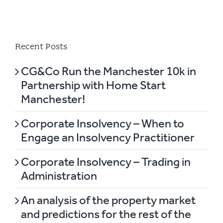
Recent Posts
CG&Co Run the Manchester 10k in
Partnership with Home Start
Manchester!
Corporate Insolvency – When to
Engage an Insolvency Practitioner
Corporate Insolvency – Trading in
Administration
An analysis of the property market
and predictions for the rest of the