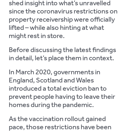
shed insight into what’s unravelled
since the coronavirus restrictions on
property receivership were officially
lifted – while also hinting at what
might rest in store.
Before discussing the latest findings
in detail, let’s place them in context.
In March 2020, governments in
England, Scotland and Wales
introduced a total eviction ban to
prevent people having to leave their
homes during the pandemic.
As the vaccination rollout gained
pace, those restrictions have been