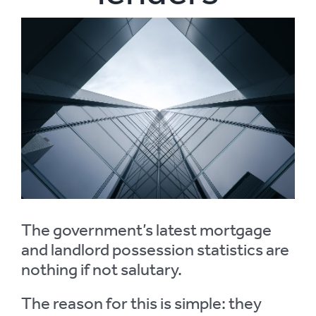
View
Larger
Image
The government’s latest mortgage
and landlord possession statistics are
nothing if not salutary.
The reason for this is simple: they