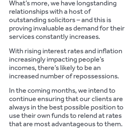
What’s more, we have longstanding
relationships with a host of
outstanding solicitors – and this is
proving invaluable as demand for their
services constantly increases.
With rising interest rates and inflation
increasingly impacting people’s
incomes, there’s likely to be an
increased number of repossessions.
In the coming months, we intend to
continue ensuring that our clients are
always in the best possible position to
use their own funds to relend at rates
that are most advantageous to them.