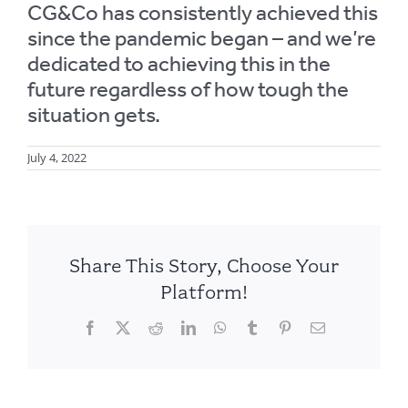
CG&Co has consistently achieved this
since the pandemic began – and we’re
dedicated to achieving this in the
future regardless of how tough the
situation gets.
July 4, 2022
Share This Story, Choose Your
Platform!
Facebook
X
Reddit
LinkedIn
WhatsApp
Tumblr
Pinterest
Email