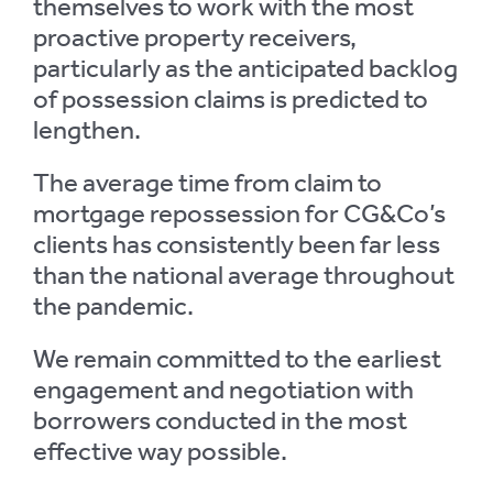
themselves to work with the most
proactive property receivers,
particularly as the anticipated backlog
of possession claims is predicted to
lengthen.
The average time from claim to
mortgage repossession for CG&Co’s
clients has consistently been far less
than the national average throughout
the pandemic.
We remain committed to the earliest
engagement and negotiation with
borrowers conducted in the most
effective way possible.