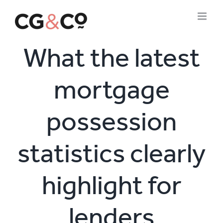
Skip
to
content
What the latest
mortgage
possession
statistics clearly
highlight for
lenders