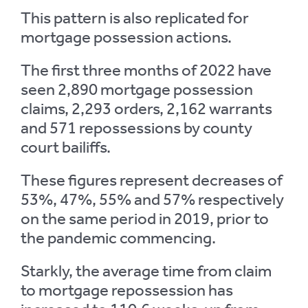
This pattern is also replicated for
mortgage possession actions.
The first three months of 2022 have
seen 2,890 mortgage possession
claims, 2,293 orders, 2,162 warrants
and 571 repossessions by county
court bailiffs.
These figures represent decreases of
53%, 47%, 55% and 57% respectively
on the same period in 2019, prior to
the pandemic commencing.
Starkly, the average time from claim
to mortgage repossession has